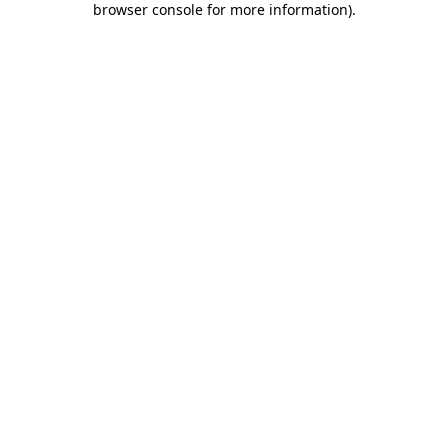
browser console for more information)
.