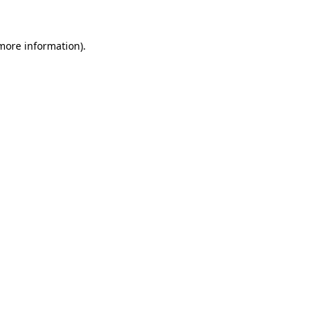
 more information)
.