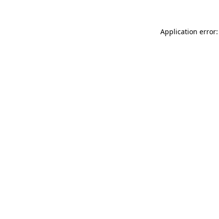
Application error