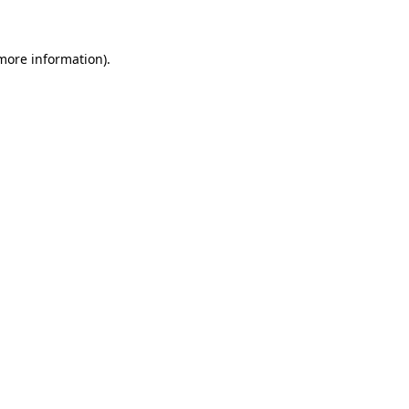
 more information)
.