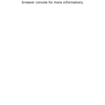
browser console for more information)
.