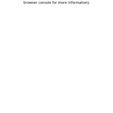
browser console for more information)
.