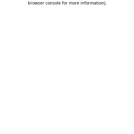
browser console for more information)
.