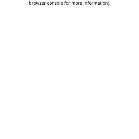
browser console for more information)
.