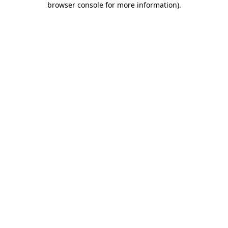
browser console for more information)
.