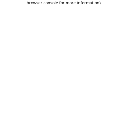
browser console for more information)
.