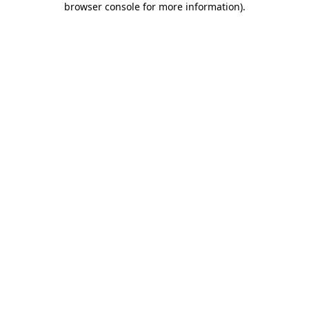
browser console for more information)
.