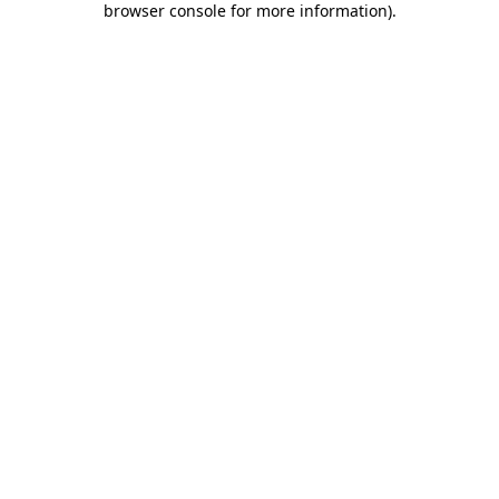
browser console for more information)
.