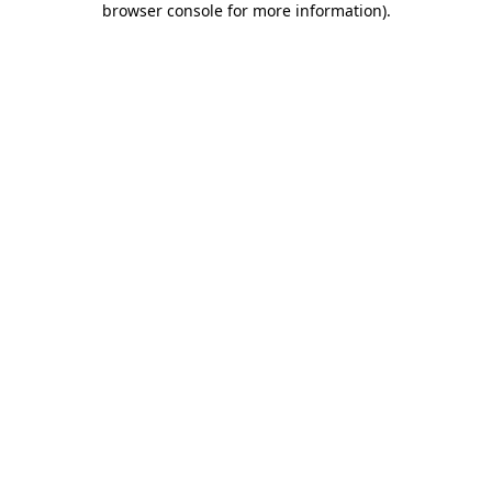
browser console for more information)
.