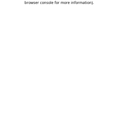
browser console for more information)
.