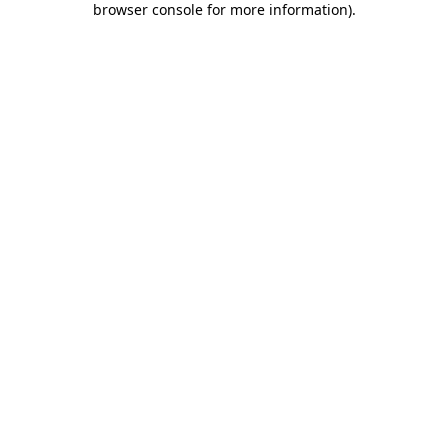
browser console for more information)
.