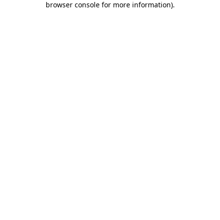
browser console for more information)
.