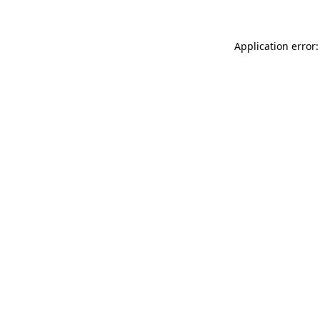
Application error