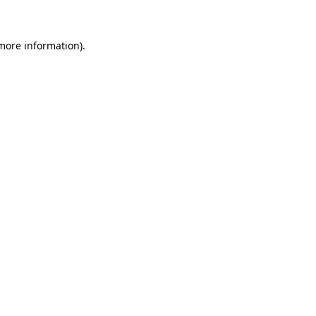
 more information)
.