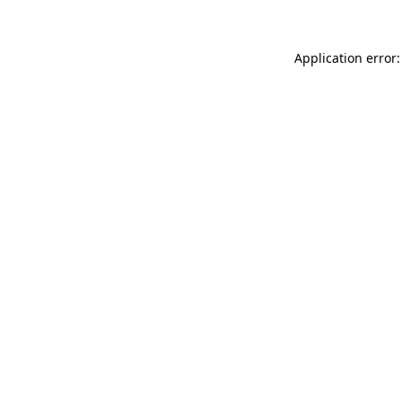
Application error