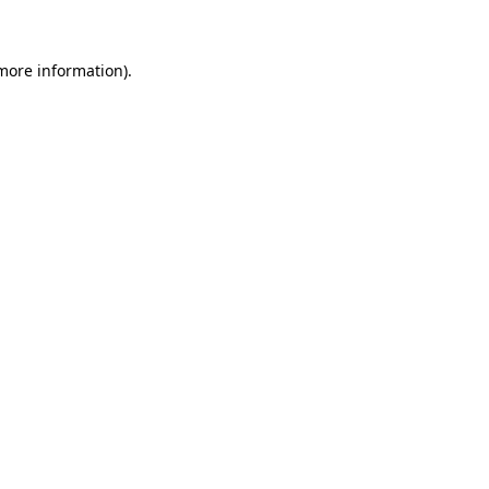
 more information)
.