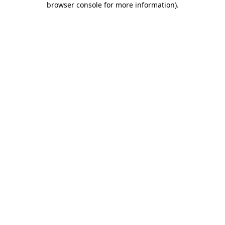
browser console for more information)
.