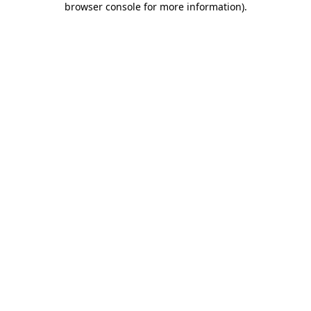
browser console for more information)
.