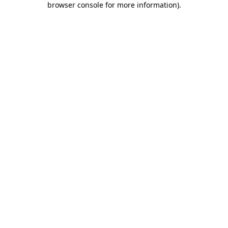
browser console for more information)
.