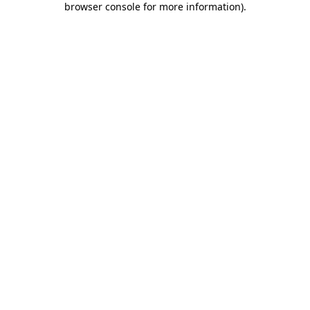
browser console for more information)
.