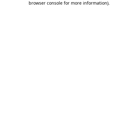
browser console for more information)
.