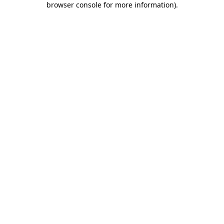
browser console for more information)
.