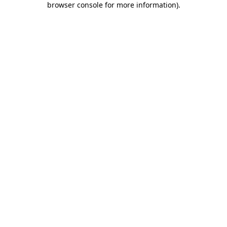
browser console for more information)
.