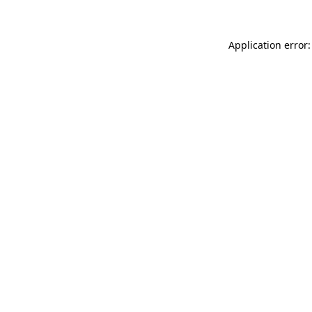
Application error