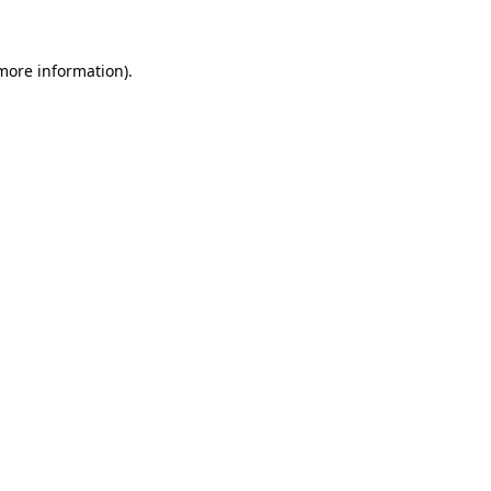
 more information)
.