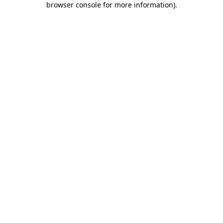
browser console for more information)
.