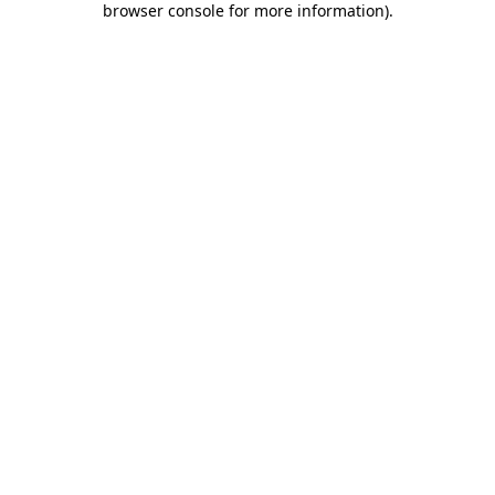
browser console for more information)
.