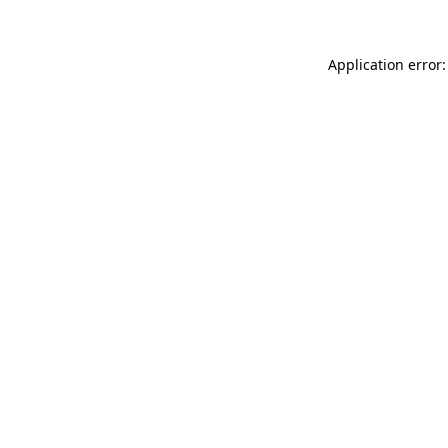
Application error