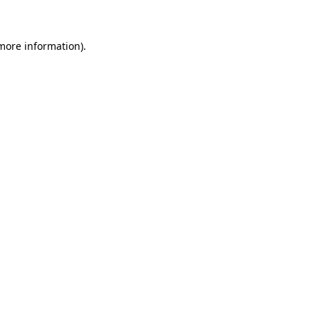
 more information)
.