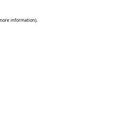
 more information)
.