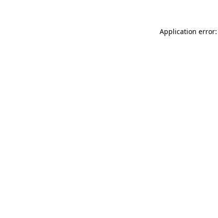
Application error