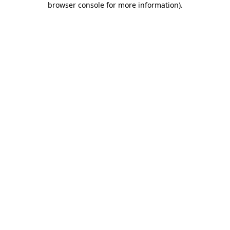
browser console for more information)
.