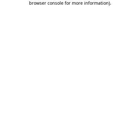
browser console for more information)
.