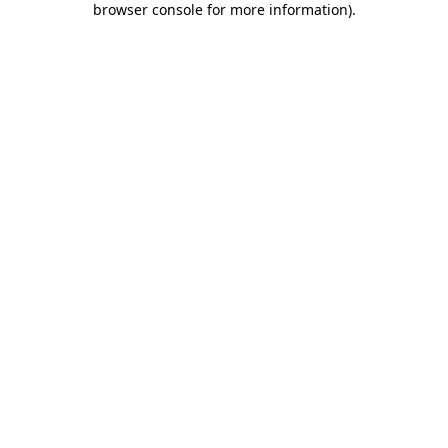
browser console for more information)
.