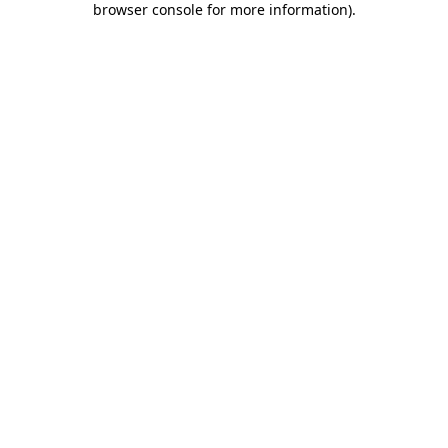
browser console for more information)
.