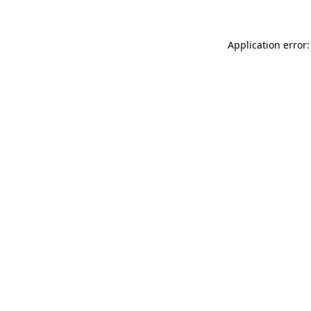
Application error