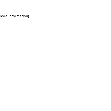
 more information)
.