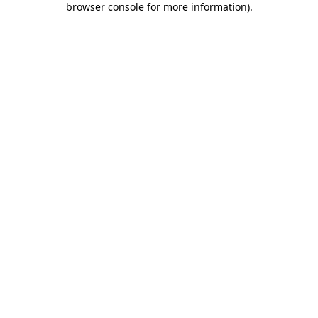
browser console for more information)
.