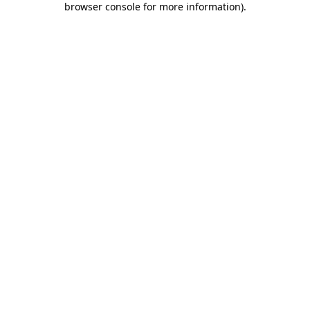
browser console for more information)
.