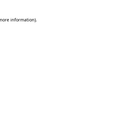
 more information)
.