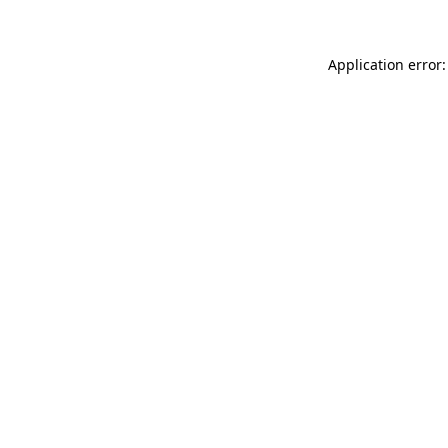
Application error