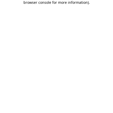
browser console for more information)
.