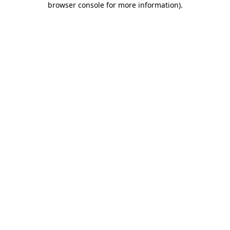
browser console for more information)
.