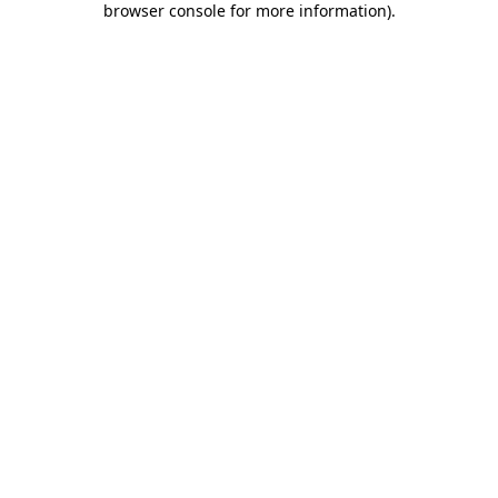
browser console for more information)
.