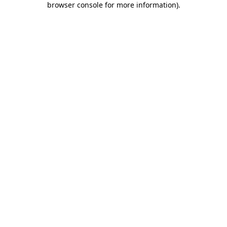
browser console for more information)
.