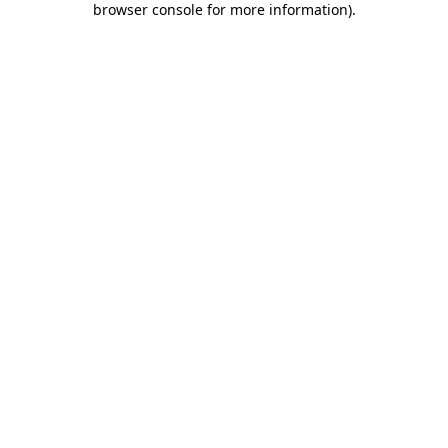
browser console for more information)
.