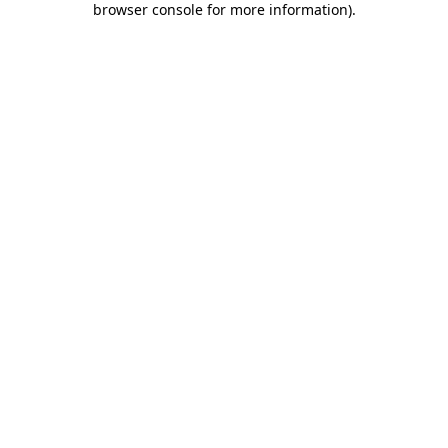
browser console for more information)
.