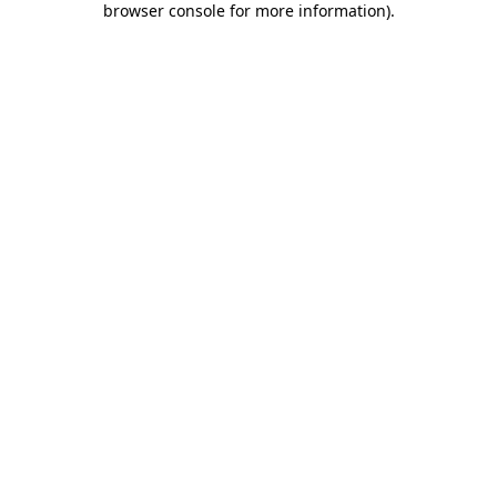
browser console for more information)
.