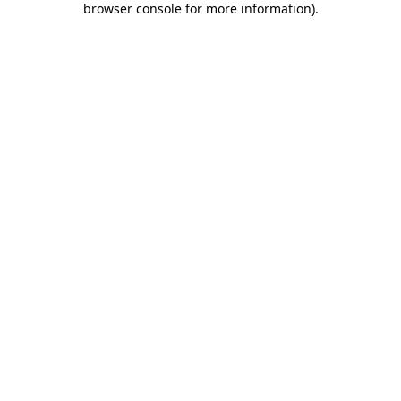
browser console for more information)
.